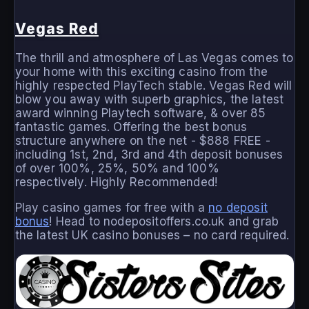
Vegas Red
The thrill and atmosphere of Las Vegas comes to
your home with this exciting casino from the
highly respected PlayTech stable. Vegas Red will
blow you away with superb graphics, the latest
award winning Playtech software, & over 85
fantastic games. Offering the best bonus
structure anywhere on the net - $888 FREE -
including 1st, 2nd, 3rd and 4th deposit bonuses
of over 100%, 25%, 50% and 100%
respectively. Highly Recommended!
Play casino games for free with a
no deposit
bonus
! Head to nodepositoffers.co.uk and grab
the latest UK casino bonuses – no card required.