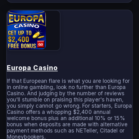
Europa Casino
If that European flare is what you are looking for
in online gambling, look no further than Europa
Casino. And judging by the number of reviews
you'll stumble on praising this player's haven,
you simply cannot go wrong. For starters, Europa
Casino offers a whopping $2,400 annual
welcome bonus plus an additional 10% or 15%
bonus when deposits are made with alternative
payment methods such as NETeller, Citadel or
Moneybookers.