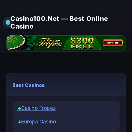
Casino100.Net — Best Online
Casino
Best Casinos
+
Casino Tropez
+
Europa Casino