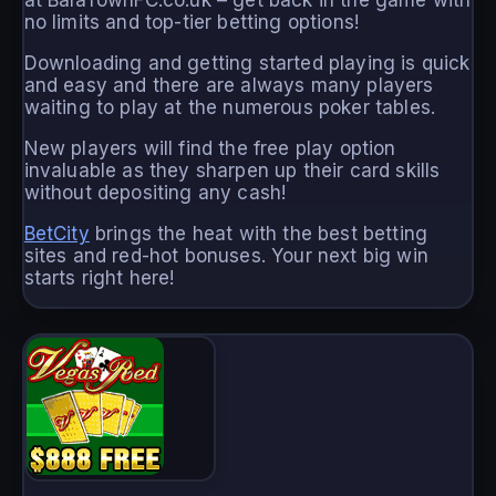
no limits and top-tier betting options!
Downloading and getting started playing is quick
and easy and there are always many players
waiting to play at the numerous poker tables.
New players will find the free play option
invaluable as they sharpen up their card skills
without depositing any cash!
BetCity
brings the heat with the best betting
sites and red-hot bonuses. Your next big win
starts right here!