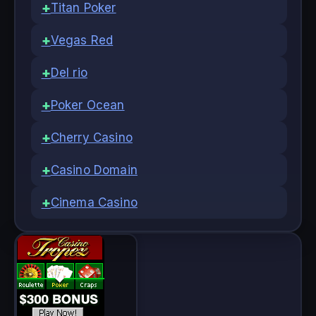
+
Titan Poker
+
Vegas Red
+
Del rio
+
Poker Ocean
+
Cherry Casino
+
Casino Domain
+
Cinema Casino