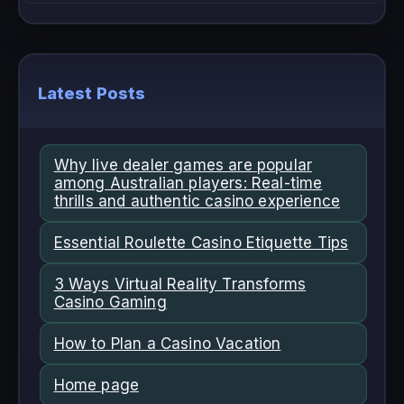
Latest Posts
Why live dealer games are popular
among Australian players: Real-time
thrills and authentic casino experience
Essential Roulette Casino Etiquette Tips
3 Ways Virtual Reality Transforms
Casino Gaming
How to Plan a Casino Vacation
Home page