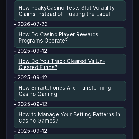
How PeakyCasino Tests Slot Volatility
Claims Instead of Trusting the Label
- 2026-07-23
How Do Casino Player Rewards
Programs Operate?
- 2025-09-12
How Do You Track Cleared Vs Un-
Cleared Funds?
- 2025-09-12
How Smartphones Are Transforming
Casino Gaming
- 2025-09-12
How to Manage Your Betting Patterns in
Casino Games?
- 2025-09-12