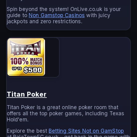
Spin beyond the system! OnLive.co.uk is your
guide to
Non Gamstop Casinos
with juicy
jackpots and zero restrictions.
Titan Poker
Titan Poker is a great online poker room that
offers all the top poker games, including Texas
Hold'em.
Explore the best
Betting Sites Not on GamStop
at BalaTownFC.co.uk – get back in the game with