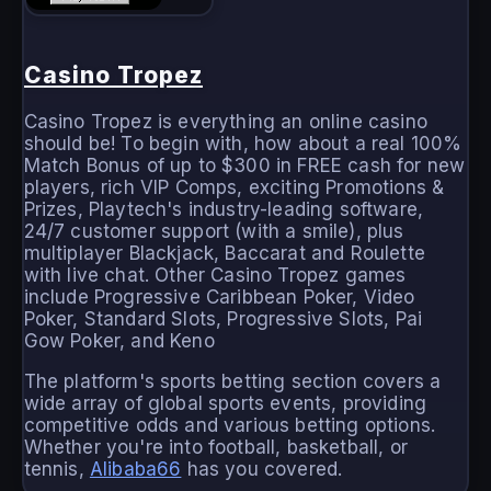
Casino Tropez
Casino Tropez is everything an online casino
should be! To begin with, how about a real 100%
Match Bonus of up to $300 in FREE cash for new
players, rich VIP Comps, exciting Promotions &
Prizes, Playtech's industry-leading software,
24/7 customer support (with a smile), plus
multiplayer Blackjack, Baccarat and Roulette
with live chat. Other Casino Tropez games
include Progressive Caribbean Poker, Video
Poker, Standard Slots, Progressive Slots, Pai
Gow Poker, and Keno
The platform's sports betting section covers a
wide array of global sports events, providing
competitive odds and various betting options.
Whether you're into football, basketball, or
tennis,
Alibaba66
has you covered.