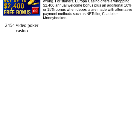
wrong. For starters, Europa Casino offers a whopping
$2,400 annual welcome bonus plus an additional 10%
or 15% bonus when deposits are made with alternative
payment methods such as NETeller, Citadel or
Moneybookers.
2454 video poker
casino