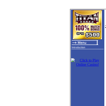
Introduction