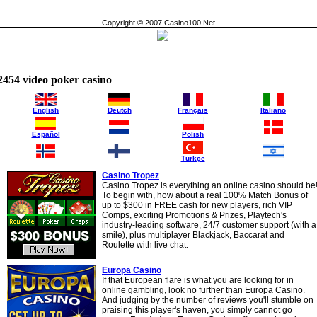
Copyright © 2007 Casino100.Net
2454 video poker casino
English
Deutch
Français
Italiano
Español
Polish
Türkçe
Casino Tropez
Casino Tropez is everything an online casino should be
To begin with, how about a real 100% Match Bonus of
up to $300 in FREE cash for new players, rich VIP
Comps, exciting Promotions & Prizes, Playtech's
industry-leading software, 24/7 customer support (with a
smile), plus multiplayer Blackjack, Baccarat and
Roulette with live chat.
Europa Casino
If that European flare is what you are looking for in
online gambling, look no further than Europa Casino.
And judging by the number of reviews you'll stumble on
praising this player's haven, you simply cannot go